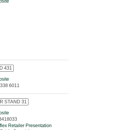
site
D 431
site
338 6011
R STAND 31
site
3418033
flex Retailer Presentation