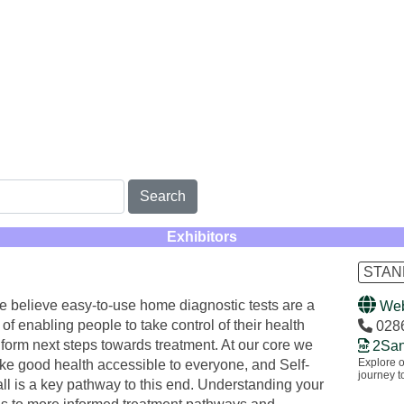
Search
Exhibitors
STAN
e believe easy-to-use home diagnostic tests are a
Web
rt of enabling people to take control of their health
028
nform next steps towards treatment. At our core we
2San
Explore o
ke good health accessible to everyone, and Self-
journey to
 all is a key pathway to this end. Understanding your