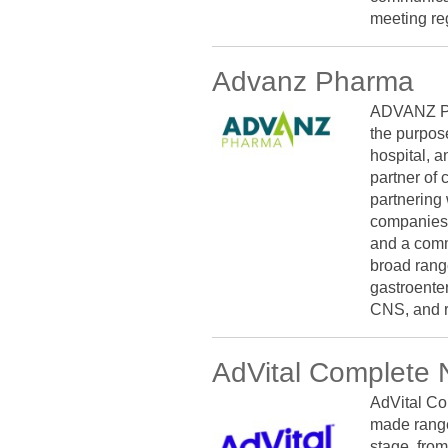
meeting re
Advanz Pharma
ADVANZ PH
the purpose
hospital, a
partner of 
partnering
companies.
and a comm
broad range
gastroenter
CNS, and r
AdVital Complete N
AdVital Co
made range
stage, from