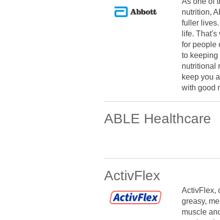
As one of 
nutrition, 
fuller lives
life. That
for people 
to keeping 
nutritional
keep you an
with good n
ABLE Healthcare
ActivFlex
ActivFlex, 
greasy, men
muscle and 