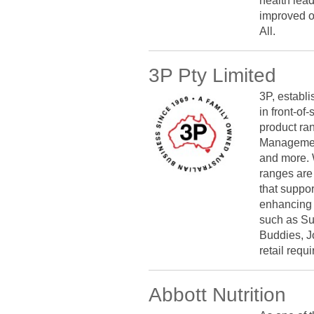
health lea
improved ou
All.
3P Pty Limited
3P, establi
in front-o
product ra
Management
and more. 
ranges are 
that suppo
enhancing 
such as Su
Buddies, J
retail requ
Abbott Nutrition