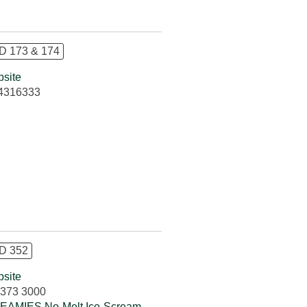
 173 & 174
site
4316333
D 352
site
373 3000
AMIES No-Melt Ice-Scream