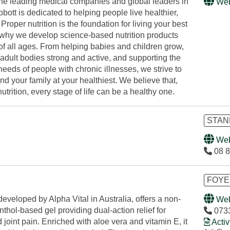
the leading medical companies and global leaders in
Web
Abbott is dedicated to helping people live healthier,
. Proper nutrition is the foundation for living your best
's why we develop science-based nutrition products
of all ages. From helping babies and children grow,
adult bodies strong and active, and supporting the
 needs of people with chronic illnesses, we strive to
d your family at your healthiest. We believe that,
utrition, every stage of life can be a healthy one.
STAN
Web
08 8
FOYE
developed by Alpha Vital in Australia, offers a non-
Web
thol-based gel providing dual-action relief for
073
joint pain. Enriched with aloe vera and vitamin E, it
Activ