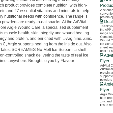
h product provides complete nutrition, with high-
Produc
A science
tein and 27 essential vitamins and minerals to help
convenien
ly nutritional needs with confidence. The range is
protein o
Deal
n powders are ready-to-eat snacks. At the AdVital
Thank you
lore Argie Wound Care, a specialised supplement
the APP 
ts muscle health, skin integrity and wound healing.
range of 
Complete
rgy and protein, and enriched with L-Arginine, Zinc,
Wound C
 C, Argie supports healing from the inside out. Also,
Ice-Screa
sheet fea
 latest SCREAMIES No-Melt Ice-Scream, a shelf-
until 31 
ion-controlled snack delivering the taste of real ice
Advit
ime, anywhere. Brought to you by Flavour
Flyer
AdVital C
Australia
protein a
support e
powders 
Argi
Flyer
Argie Wou
high-prot
zinc and
tissue rep