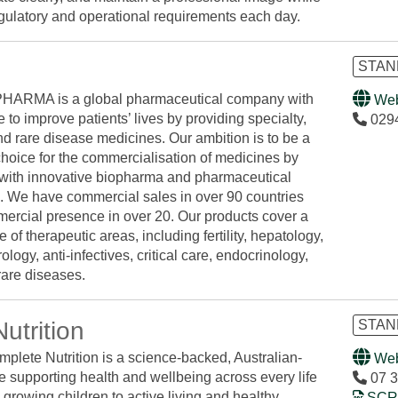
gulatory and operational requirements each day.
STAND
ARMA is a global pharmaceutical company with
Web
 to improve patients’ lives by providing specialty,
029
nd rare disease medicines. Our ambition is to be a
choice for the commercialisation of medicines by
 with innovative biopharma and pharmaceutical
 We have commercial sales in over 90 countries
ercial presence in over 20. Our products cover a
 of therapeutic areas, including fertility, hepatology,
ology, anti-infectives, critical care, endocrinology,
are diseases.
utrition
STAN
mplete Nutrition is a science-backed, Australian-
Web
 supporting health and wellbeing across every life
07 3
 growing children to active living and healthy
SCRE