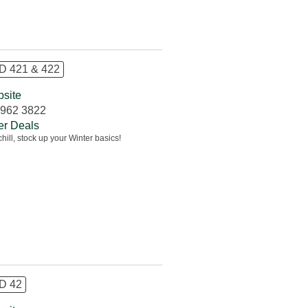
 421 & 422
site
962 3822
er Deals
chill, stock up your Winter basics!
D 42