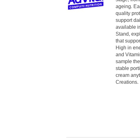
ageing. Eac
quality pro
support dai
available i
Stand, exp
that suppor
High in ene
and Vitamin
sample the
stable port
cream anyt
Creations.