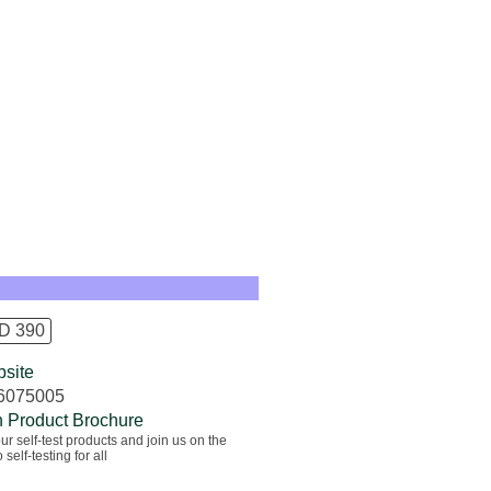
D 390
site
6075005
 Product Brochure
ur self-test products and join us on the
 self-testing for all