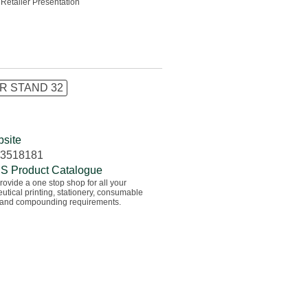
 Retailer Presentation
R STAND 32
site
83518181
S Product Catalogue
ovide a one stop shop for all your
tical printing, stationery, consumable
 and compounding requirements.