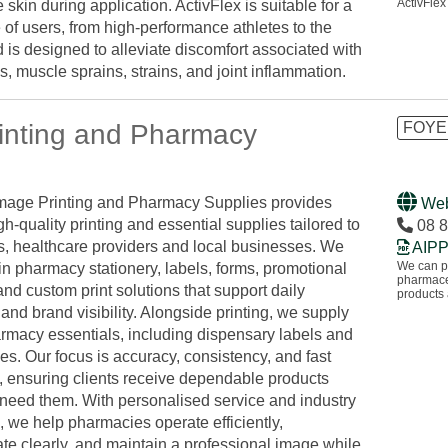
ActivFlex
 skin during application. ActivFlex is suitable for a
 of users, from high-performance athletes to the
d is designed to alleviate discomfort associated with
tis, muscle sprains, strains, and joint inflammation.
inting and Pharmacy
FOYE
mage Printing and Pharmacy Supplies provides
Web
igh-quality printing and essential supplies tailored to
08 
, healthcare providers and local businesses. We
AIPP
We can pr
in pharmacy stationery, labels, forms, promotional
pharmaceu
and custom print solutions that support daily
products
and brand visibility. Alongside printing, we supply
armacy essentials, including dispensary labels and
s. Our focus is accuracy, consistency, and fast
, ensuring clients receive dependable products
need them. With personalised service and industry
 we help pharmacies operate efficiently,
e clearly, and maintain a professional image while