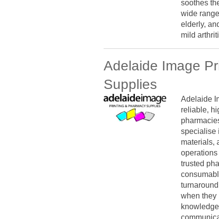
soothes the
wide range
elderly, an
mild arthri
Adelaide Image Pr
Supplies
Adelaide I
reliable, h
pharmacies
specialise 
materials, 
operations 
trusted ph
consumable
turnaround
when they 
knowledge,
communicat