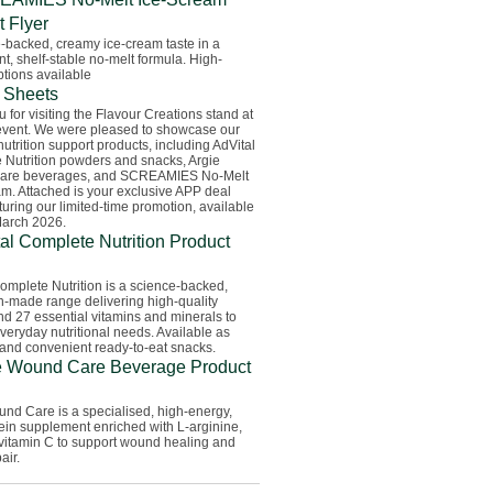
t Flyer
-backed, creamy ice-cream taste in a
t, shelf-stable no-melt formula. High-
ptions available
 Sheets
 for visiting the Flavour Creations stand at
event. We were pleased to showcase our
nutrition support products, including AdVital
 Nutrition powders and snacks, Argie
are beverages, and SCREAMIES No-Melt
m. Attached is your exclusive APP deal
turing our limited-time promotion, available
March 2026.
al Complete Nutrition Product
omplete Nutrition is a science-backed,
n-made range delivering high-quality
nd 27 essential vitamins and minerals to
veryday nutritional needs. Available as
and convenient ready-to-eat snacks.
e Wound Care Beverage Product
nd Care is a specialised, high-energy,
ein supplement enriched with L-arginine,
 vitamin C to support wound healing and
air.