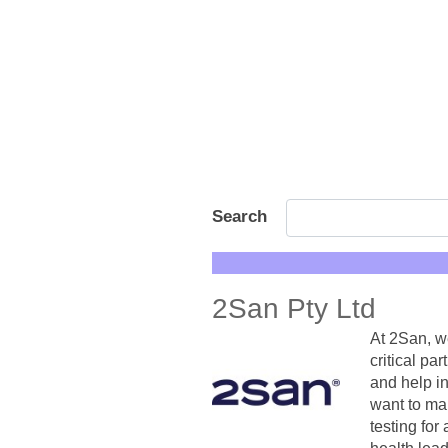
Search
2San Pty Ltd
At 2San, w
critical pa
and help i
want to ma
testing for