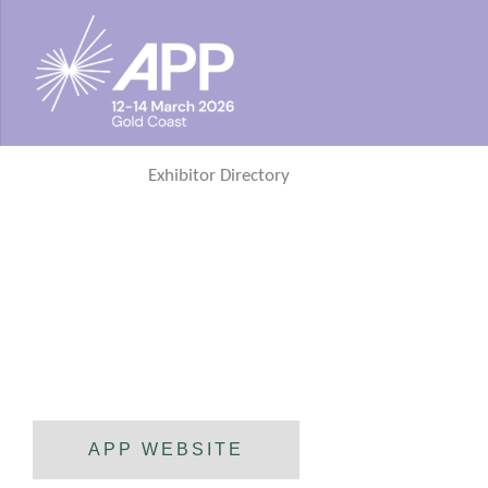
Exhibitor Directory
APP WEBSITE