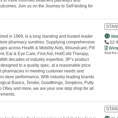
ds to more informed treatment pathways and
tcomes. Join us on the Journey to Self-testing for
STAND
shed in 1969, is a long standing and trusted leader
Web
f-store pharmacy sundries. Supplying comprehensive
02 4
nges across Health & Mobility Aids, Woundcare, Pill
Wint
Beat the 
, Ear & Eye Care, First Aid, Hot/Cold Therapy,
With decades of industry expertise, 3P’s product
designed to a quality spec, at a reasonable price
rt pharmacies in meeting customer needs and
in-store performance. With industry leading brands
rgical Basics, Tender, Goodthings, Simpkins, Putty
o Olley and more, we are your one stop shop for all
irements.
STAN