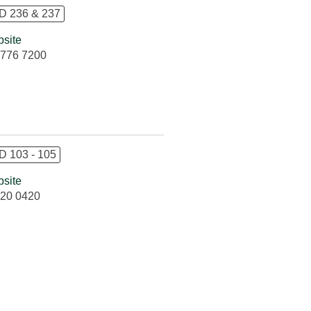
 236 & 237
site
776 7200
 103 - 105
site
20 0420