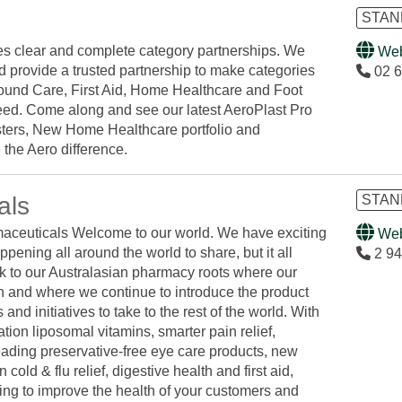
STAND
es clear and complete category partnerships. We
Web
d provide a trusted partnership to make categories
02 6
und Care, First Aid, Home Healthcare and Foot
ed. Come along and see our latest AeroPlast Pro
ters, New Home Healthcare portfolio and
 the Aero difference.
als
STAND
ceuticals Welcome to our world. We have exciting
Web
ppening all around the world to share, but it all
2 94
 to our Australasian pharmacy roots where our
n and where we continue to introduce the product
 and initiatives to take to the rest of the world. With
tion liposomal vitamins, smarter pain relief,
eading preservative-free eye care products, new
 cold & flu relief, digestive health and first aid,
ing to improve the health of your customers and