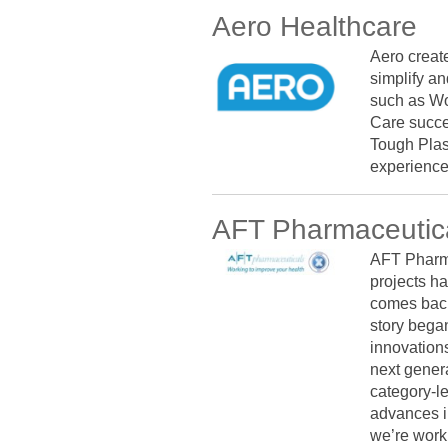
Aero Healthcare
Aero creat
simplify an
such as Wo
Care succe
Tough Plas
experience
AFT Pharmaceutic
AFT Pharma
projects ha
comes back
story bega
innovations
next genera
category-l
advances in
we’re work